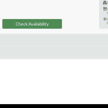
Check Availability