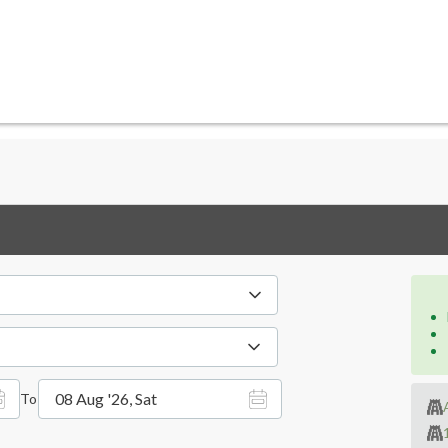
08 Aug '26, Sat
To