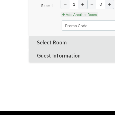
1
0
Room
1
Add Another Room
Select Room
Guest Information