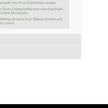
Around 5 km from Chandi Devi temple
In Room Dining facility and a Rooftop Multi
Cuisine Restaurant
Walking distance from Railway Station and
Bus stand