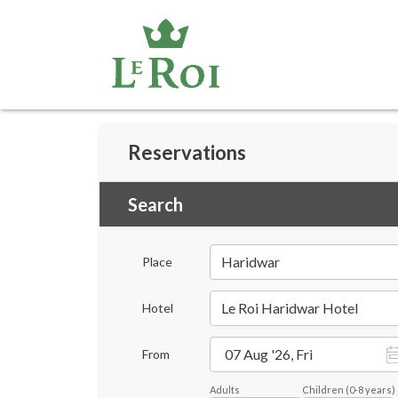
Reservations
Search
Haridwar
Place
Le Roi Haridwar Hotel
Hotel
07 Aug '26, Fri
From
Adults
Children
(
0-8
years)