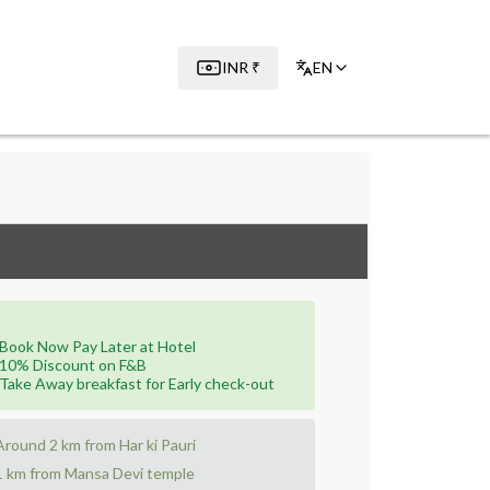
INR
₹
EN
Book Now Pay Later at Hotel
10% Discount on F&B
Take Away breakfast for Early check-out
Around 2 km from Har ki Pauri
1 km from Mansa Devi temple