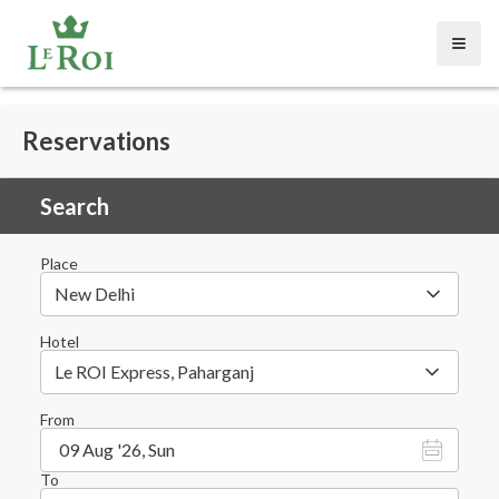
Open
Reservations
Search
Place
New Delhi
Hotel
Le ROI Express, Paharganj
From
09 Aug '26, Sun
To