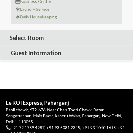
Business Center
Laundry Service
Daily Housekeeping
Select Room
Guest Information
Le ROI Express, Paharganj
Baoli chowk, 672-676, Near Cheh Tooti Chawk, Bazar
Sangatrashan, Main Bazar, Kaseru Walan, Paharganj, New Delhi,
Delhi - 110055
+91 72 1789 4987
,
+91 93 5081 2345
,
+91 93 1040 1615
,
+91