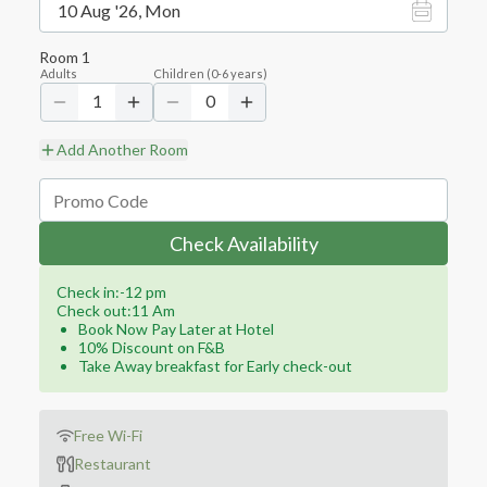
10 Aug '26, Mon
Room
1
Adults
Children
(
0-6
years)
1
0
Add Another Room
Check Availability
Check in:-12 pm
Check out:11 Am
Book Now Pay Later at Hotel
10% Discount on F&B
Take Away breakfast for Early check-out
Free Wi-Fi
Restaurant