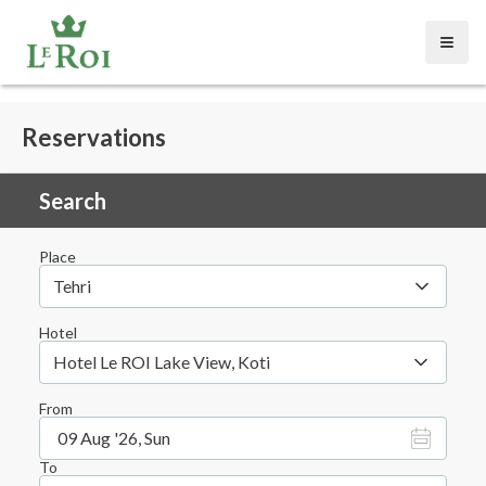
Open
Reservations
Search
Place
Tehri
Hotel
Hotel Le ROI Lake View, Koti
From
09 Aug '26, Sun
To