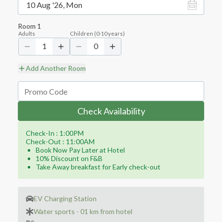
10 Aug '26, Mon
Room
1
Adults
Children
(
0-10
years)
1
0
Add Another Room
Check Availability
Check-In : 1:00PM
Check-Out : 11:00AM
Book Now Pay Later at Hotel
10% Discount on F&B
Take Away breakfast for Early check-out
EV Charging Station
Water sports - 01 km from hotel