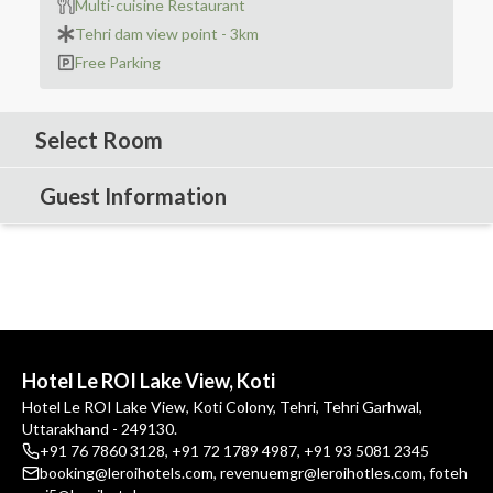
Multi-cuisine Restaurant
Tehri dam view point - 3km
Free Parking
Select Room
Guest Information
Hotel Le ROI Lake View, Koti
Hotel Le ROI Lake View, Koti Colony, Tehri, Tehri Garhwal,
Uttarakhand - 249130.
+91 76 7860 3128
,
+91 72 1789 4987
,
+91 93 5081 2345
booking@leroihotels.com
,
revenuemgr@leroihotles.com
,
foteh