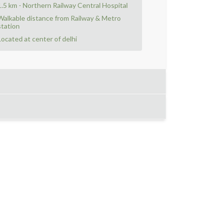
1.5 km - Northern Railway Central Hospital
Walkable distance from Railway & Metro
station
Located at center of delhi