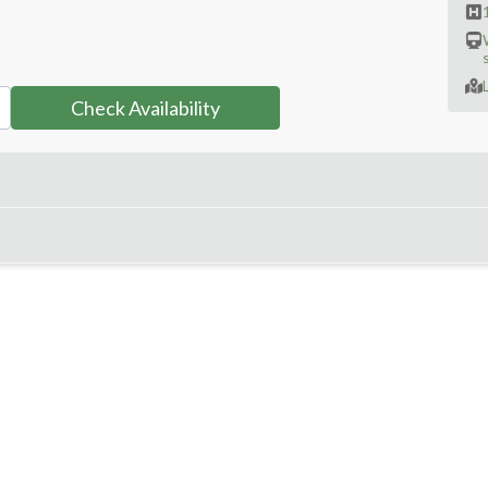
Check Availability