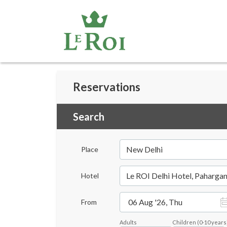
Reservations
Search
New Delhi
Place
Le ROI Delhi Hotel, Pahargan
Hotel
06 Aug '26, Thu
From
Adults
Children
(
0-10
years