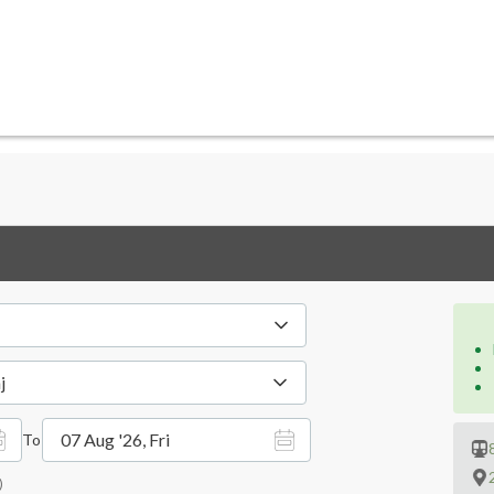
j
07 Aug '26, Fri
To
)