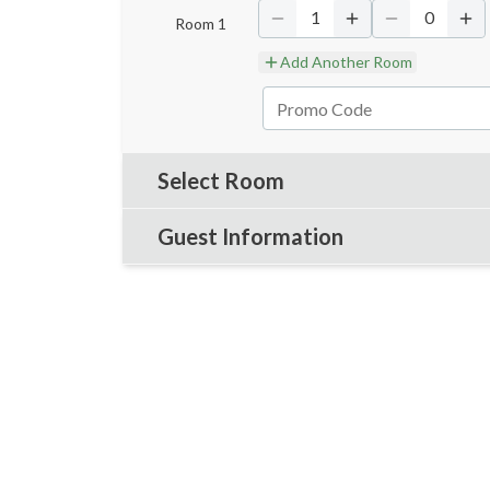
1
0
Room
1
Add Another Room
Select Room
Guest Information