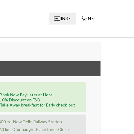
INR
₹
EN
Book Now Pay Later at Hotel
10% Discount on F&B
Take Away breakfast for Early check-out
800 m - New Delhi Railway Station
2.3 km - Connaught Place Inner Circle